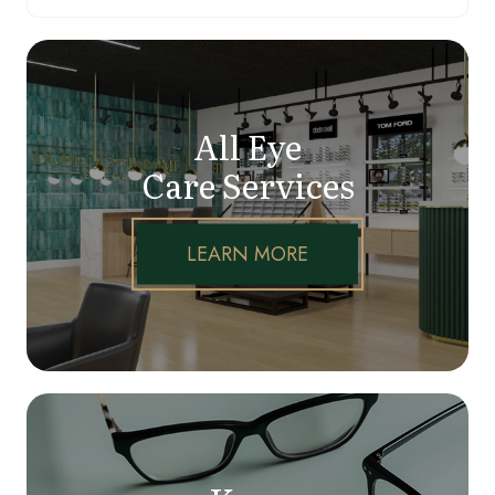
All Eye
Care Services
LEARN MORE