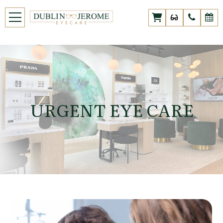
URGENT EYE CARE