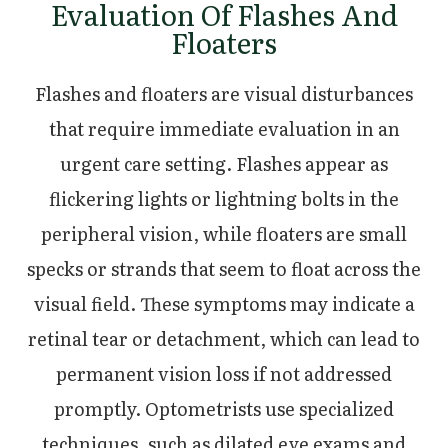
Evaluation Of Flashes And
Floaters
Flashes and floaters are visual disturbances
that require immediate evaluation in an
urgent care setting. Flashes appear as
flickering lights or lightning bolts in the
peripheral vision, while floaters are small
specks or strands that seem to float across the
visual field. These symptoms may indicate a
retinal tear or detachment, which can lead to
permanent vision loss if not addressed
promptly. Optometrists use specialized
techniques, such as dilated eye exams and