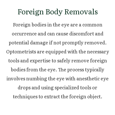
Foreign Body Removals
Foreign bodies in the eye are a common
occurrence and can cause discomfort and
potential damage if not promptly removed.
Optometrists are equipped with the necessary
tools and expertise to safely remove foreign
bodies from the eye. The process typically
involves numbing the eye with anesthetic eye
drops and using specialized tools or
techniques to extract the foreign object.