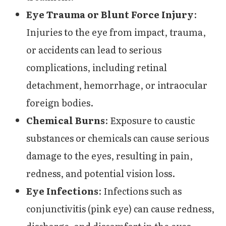
Eye Trauma or Blunt Force Injury
:
Injuries to the eye from impact, trauma,
or accidents can lead to serious
complications, including retinal
detachment, hemorrhage, or intraocular
foreign bodies.
Chemical Burns
: Exposure to caustic
substances or chemicals can cause serious
damage to the eyes, resulting in pain,
redness, and potential vision loss.
Eye Infections
: Infections such as
conjunctivitis (pink eye) can cause redness,