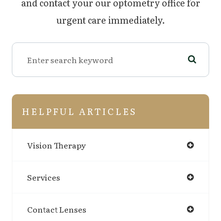
and contact your our optometry office for
urgent care immediately.
HELPFUL ARTICLES
Vision Therapy
Services
Contact Lenses