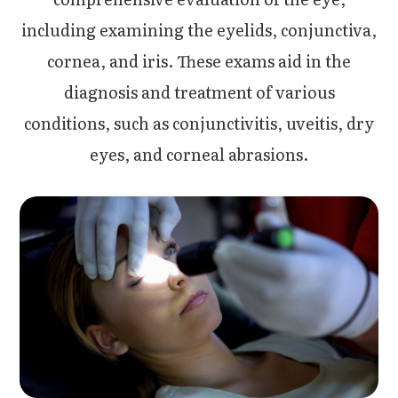
including examining the eyelids, conjunctiva,
cornea, and iris. These exams aid in the
diagnosis and treatment of various
conditions, such as conjunctivitis, uveitis, dry
eyes, and corneal abrasions.