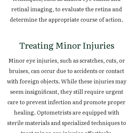
retinal imaging, to evaluate the retina and
determine the appropriate course of action.
Treating Minor Injuries
Minor eye injuries, such as scratches, cuts, or
bruises, can occur due to accidents or contact
with foreign objects. While these injuries may
seem insignificant, they still require urgent
care to prevent infection and promote proper
healing. Optometrists are equipped with
sterile materials and specialized techniques to