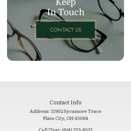
Keep
In Touch
CONTACT US
Contact Info
Address:
11902 Sycamore Trace
​​​​​​​Plain City, OH 43064
Call/Text:
(614) 733-8522