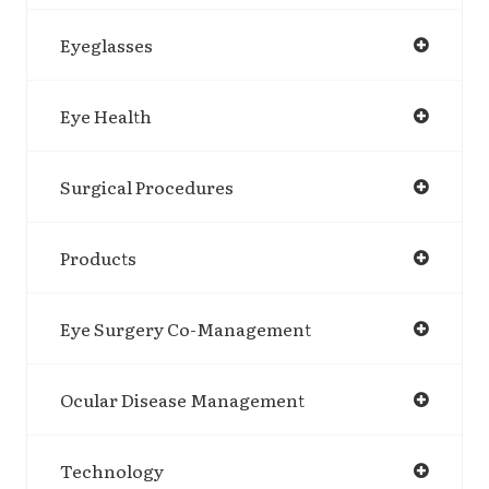
Eyeglasses
Eye Health
Surgical Procedures
Products
Eye Surgery Co-Management
Ocular Disease Management
Technology