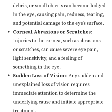
debris, or small objects can become lodged
in the eye, causing pain, redness, tearing,
and potential damage to the eye's surface.
Corneal Abrasions or Scratches
:
Injuries to the cornea, such as abrasions
or scratches, can cause severe eye pain,
light sensitivity, and a feeling of
something in the eye.
Sudden Loss of Vision
: Any sudden and
unexplained loss of vision requires
immediate attention to determine the
underlying cause and initiate appropriate
treatment.