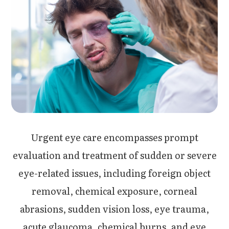
Urgent eye care encompasses prompt
evaluation and treatment of sudden or severe
eye-related issues, including foreign object
removal, chemical exposure, corneal
abrasions, sudden vision loss, eye trauma,
acute glaucoma, chemical burns, and eye