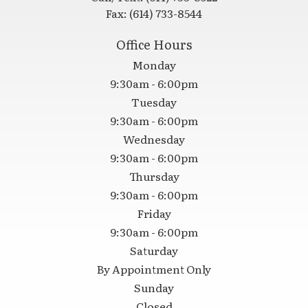
Fax:
(614) 733-8544
Office Hours
Monday
9:30am - 6:00pm
Tuesday
9:30am - 6:00pm
Wednesday
9:30am - 6:00pm
Thursday
9:30am - 6:00pm
Friday
9:30am - 6:00pm
Saturday
By Appointment Only
Sunday
Closed