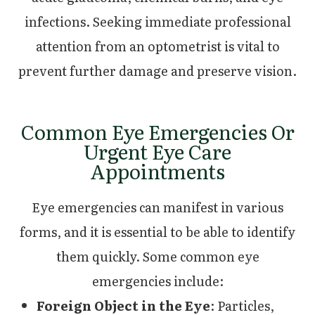
infections. Seeking immediate professional
attention from an optometrist is vital to
prevent further damage and preserve vision.
Common Eye Emergencies Or
Urgent Eye Care
Appointments
Eye emergencies can manifest in various
forms, and it is essential to be able to identify
them quickly. Some common eye
emergencies include:
Foreign Object in the Eye
: Particles,