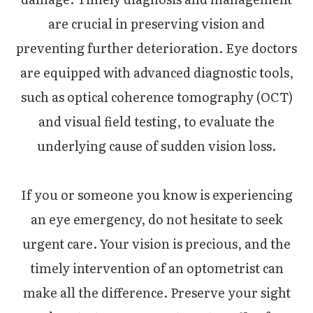
are crucial in preserving vision and
preventing further deterioration. Eye doctors
are equipped with advanced diagnostic tools,
such as optical coherence tomography (OCT)
and visual field testing, to evaluate the
underlying cause of sudden vision loss.
If you or someone you know is experiencing
an eye emergency, do not hesitate to seek
urgent care. Your vision is precious, and the
timely intervention of an optometrist can
make all the difference. Preserve your sight