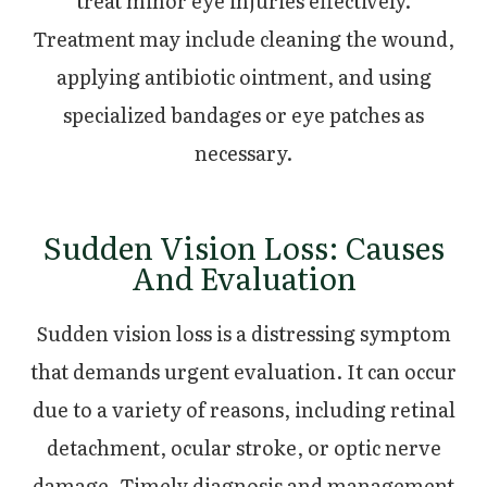
treat minor eye injuries effectively.
Treatment may include cleaning the wound,
applying antibiotic ointment, and using
specialized bandages or eye patches as
necessary.
Sudden Vision Loss: Causes
And Evaluation
Sudden vision loss is a distressing symptom
that demands urgent evaluation. It can occur
due to a variety of reasons, including retinal
detachment, ocular stroke, or optic nerve
damage. Timely diagnosis and management