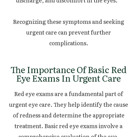
discharge, and discomfort in the eyes.
Recognizing these symptoms and seeking
urgent care can prevent further
complications.
The Importance Of Basic Red
Eye Exams In Urgent Care
Red eye exams are a fundamental part of
urgent eye care. They help identify the cause
of redness and determine the appropriate
treatment. Basic red eye exams involve a
comprehensive evaluation of the eye,