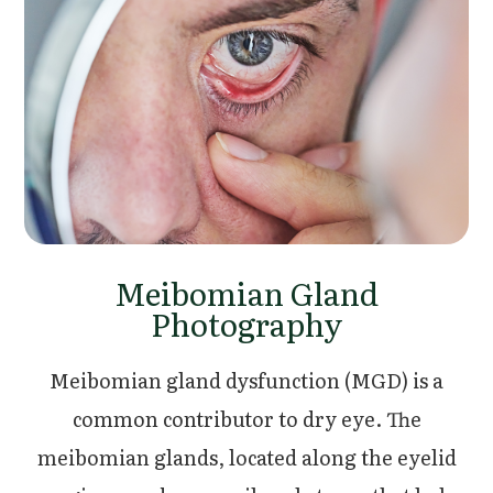
Meibomian Gland
Photography
Meibomian gland dysfunction (MGD) is a
common contributor to dry eye. The
meibomian glands, located along the eyelid