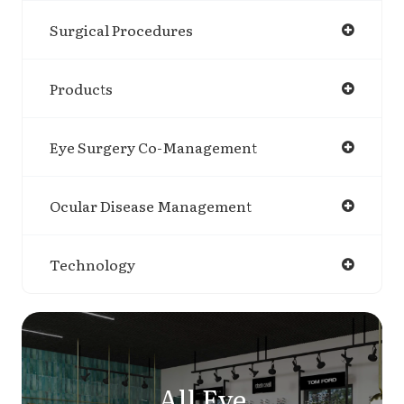
Surgical Procedures
Products
Eye Surgery Co-Management
Ocular Disease Management
Technology
All Eye