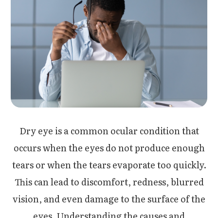
Dry eye is a common ocular condition that
occurs when the eyes do not produce enough
tears or when the tears evaporate too quickly.
This can lead to discomfort, redness, blurred
vision, and even damage to the surface of the
eyes. Understanding the causes and