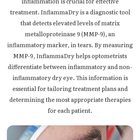
inflammation is crucial for effective
treatment. InflammaDry is a diagnostic tool
that detects elevated levels of matrix
metalloproteinase 9 (MMP-9), an
inflammatory marker, in tears. By measuring
MMP-9, InflammaDry helps optometrists
differentiate between inflammatory and non-
inflammatory dry eye. This information is
essential for tailoring treatment plans and
determining the most appropriate therapies
for each patient.