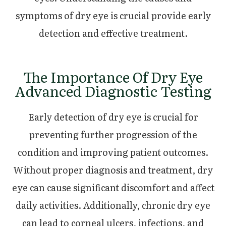
symptoms of dry eye is crucial provide early
detection and effective treatment.
The Importance Of Dry Eye
Advanced Diagnostic Testing
Early detection of dry eye is crucial for
preventing further progression of the
condition and improving patient outcomes.
Without proper diagnosis and treatment, dry
eye can cause significant discomfort and affect
daily activities. Additionally, chronic dry eye
can lead to corneal ulcers, infections, and