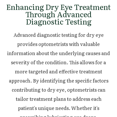
Enhancing Dry Eye Treatment
Through Advanced
Diagnostic Testing
Advanced diagnostic testing for dry eye
provides optometrists with valuable
information about the underlying causes and
severity of the condition. This allows for a
more targeted and effective treatment
approach. By identifying the specific factors
contributing to dry eye, optometrists can
tailor treatment plans to address each
patient's unique needs. Whether it's