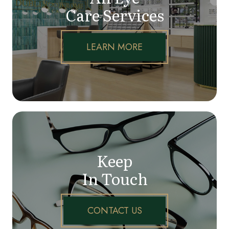
Care Services
LEARN MORE
Keep
In Touch
CONTACT US