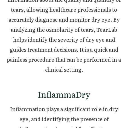
tears, allowing healthcare professionals to
accurately diagnose and monitor dry eye. By
analyzing the osmolarity of tears, TearLab
helps identify the severity of dry eye and
guides treatment decisions. It is a quick and
painless procedure that can be performed in a
clinical setting.
InflammaDry
Inflammation plays a significant role in dry
eye, and identifying the presence of