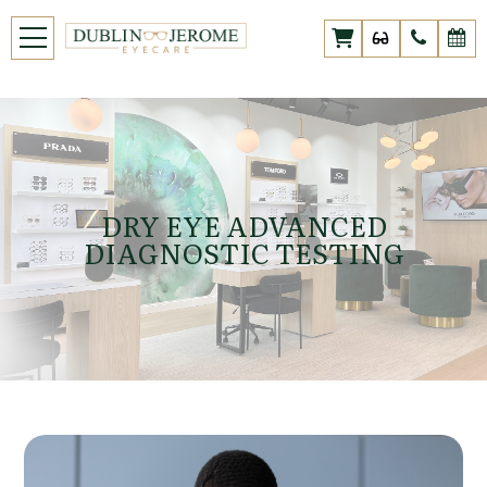
DRY EYE ADVANCED
DIAGNOSTIC TESTING