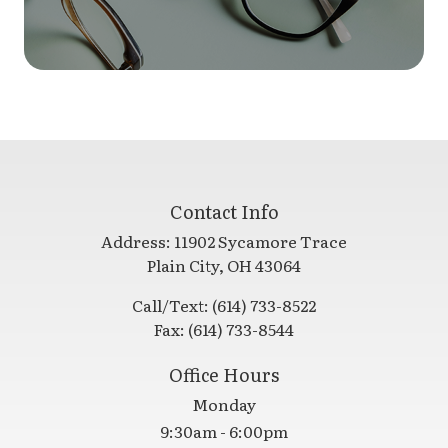
Contact Info
Address:
11902 Sycamore Trace
​​​​​​​Plain City, OH 43064
Call/Text:
(614) 733-8522
Fax:
(614) 733-8544
Office Hours
Monday
9:30am - 6:00pm