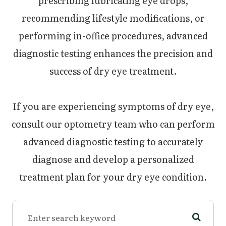
prescribing lubricating eye drops,
recommending lifestyle modifications, or
performing in-office procedures, advanced
diagnostic testing enhances the precision and
success of dry eye treatment.
If you are experiencing symptoms of dry eye,
consult our optometry team who can perform
advanced diagnostic testing to accurately
diagnose and develop a personalized
treatment plan for your dry eye condition.