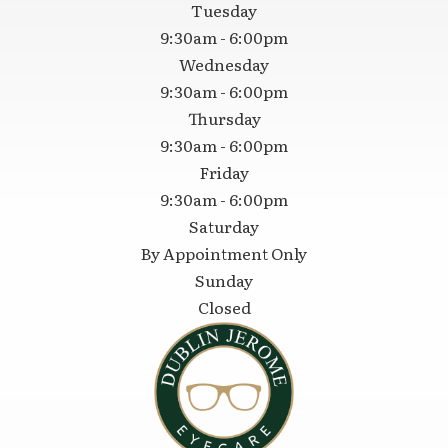
Tuesday
9:30am - 6:00pm
Wednesday
9:30am - 6:00pm
Thursday
9:30am - 6:00pm
Friday
9:30am - 6:00pm
Saturday
By Appointment Only
Sunday
Closed