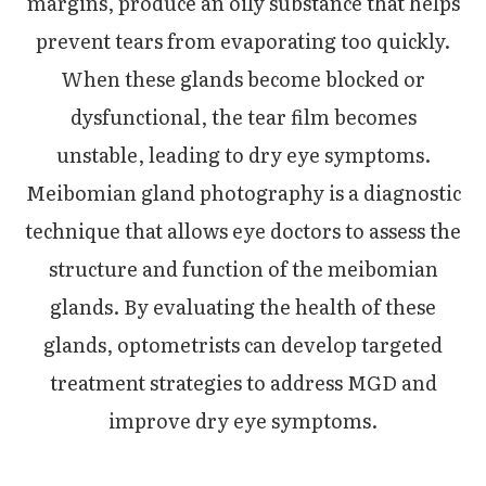
margins, produce an oily substance that helps
prevent tears from evaporating too quickly.
When these glands become blocked or
dysfunctional, the tear film becomes
unstable, leading to dry eye symptoms.
Meibomian gland photography is a diagnostic
technique that allows eye doctors to assess the
structure and function of the meibomian
glands. By evaluating the health of these
glands, optometrists can develop targeted
treatment strategies to address MGD and
improve dry eye symptoms.