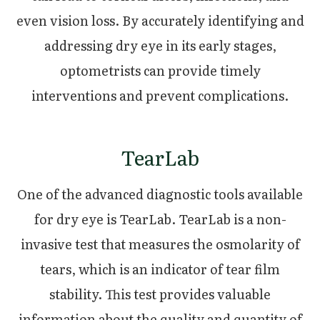
even vision loss. By accurately identifying and
addressing dry eye in its early stages,
optometrists can provide timely
interventions and prevent complications.
TearLab
One of the advanced diagnostic tools available
for dry eye is TearLab. TearLab is a non-
invasive test that measures the osmolarity of
tears, which is an indicator of tear film
stability. This test provides valuable
information about the quality and quantity of