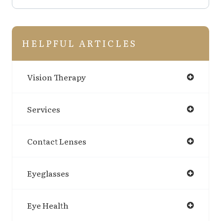
HELPFUL ARTICLES
Vision Therapy
Services
Contact Lenses
Eyeglasses
Eye Health