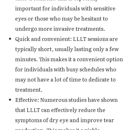
important for individuals with sensitive
eyes or those who may be hesitant to
undergo more invasive treatments.
Quick and convenient: LLLT sessions are
typically short, usually lasting only a few
minutes. This makes it a convenient option
for individuals with busy schedules who
may not have a lot of time to dedicate to
treatment.
Effective: Numerous studies have shown
that LLLT can effectively reduce the
symptoms of dry eye and improve tear