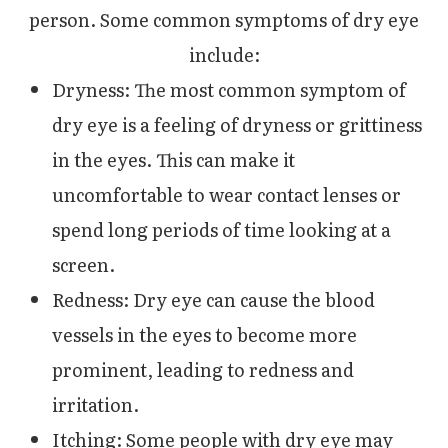
person. Some common symptoms of dry eye
include:
Dryness: The most common symptom of
dry eye is a feeling of dryness or grittiness
in the eyes. This can make it
uncomfortable to wear contact lenses or
spend long periods of time looking at a
screen.
Redness: Dry eye can cause the blood
vessels in the eyes to become more
prominent, leading to redness and
irritation.
Itching: Some people with dry eye may