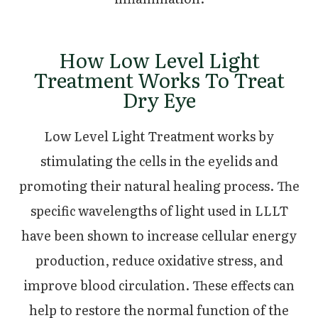
How Low Level Light
Treatment Works To Treat
Dry Eye
Low Level Light Treatment works by
stimulating the cells in the eyelids and
promoting their natural healing process. The
specific wavelengths of light used in LLLT
have been shown to increase cellular energy
production, reduce oxidative stress, and
improve blood circulation. These effects can
help to restore the normal function of the