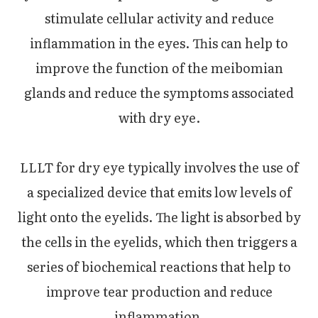
stimulate cellular activity and reduce
inflammation in the eyes. This can help to
improve the function of the meibomian
glands and reduce the symptoms associated
with dry eye.
LLLT for dry eye typically involves the use of
a specialized device that emits low levels of
light onto the eyelids. The light is absorbed by
the cells in the eyelids, which then triggers a
series of biochemical reactions that help to
improve tear production and reduce
inflammation.