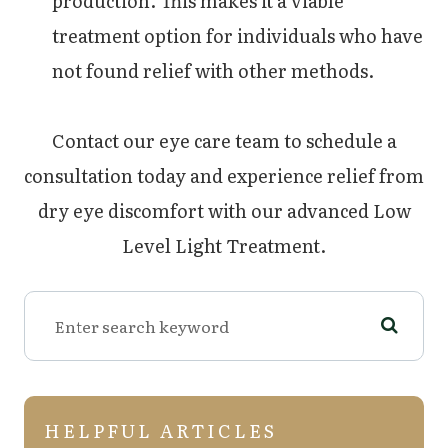
production. This makes it a viable
treatment option for individuals who have
not found relief with other methods.
Contact our eye care team to schedule a
consultation today and experience relief from
dry eye discomfort with our advanced Low
Level Light Treatment.
HELPFUL ARTICLES