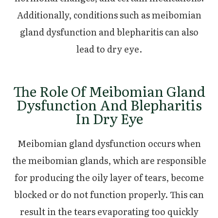
Additionally, conditions such as meibomian
gland dysfunction and blepharitis can also
lead to dry eye.
The Role Of Meibomian Gland
Dysfunction And Blepharitis
In Dry Eye
Meibomian gland dysfunction occurs when
the meibomian glands, which are responsible
for producing the oily layer of tears, become
blocked or do not function properly. This can
result in the tears evaporating too quickly