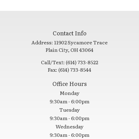
Contact Info
Address:
11902 Sycamore Trace
​​​​​​​Plain City, OH 43064
Call/Text:
(614) 733-8522
Fax:
(614) 733-8544
Office Hours
Monday
9:30am - 6:00pm
Tuesday
9:30am - 6:00pm
Wednesday
9:30am - 6:00pm