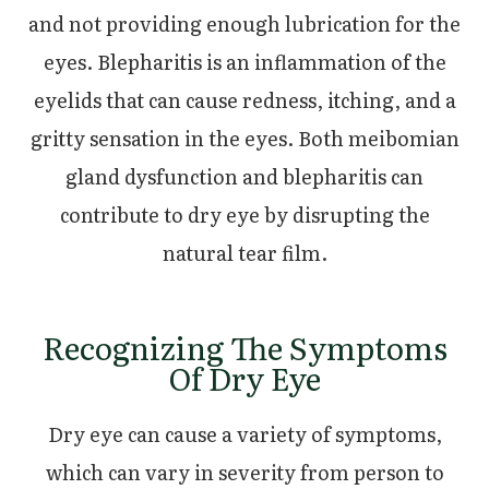
and not providing enough lubrication for the
eyes. Blepharitis is an inflammation of the
eyelids that can cause redness, itching, and a
gritty sensation in the eyes. Both meibomian
gland dysfunction and blepharitis can
contribute to dry eye by disrupting the
natural tear film.
Recognizing The Symptoms
Of Dry Eye
Dry eye can cause a variety of symptoms,
which can vary in severity from person to