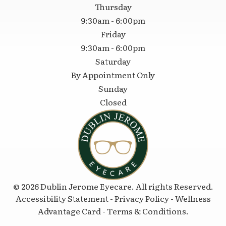
Thursday
9:30am - 6:00pm
Friday
9:30am - 6:00pm
Saturday
By Appointment Only
Sunday
Closed
© 2026 Dublin Jerome Eyecare. All rights Reserved.
Accessibility Statement
-
Privacy Policy
-
Wellness
Advantage Card
-
Terms & Conditions
.