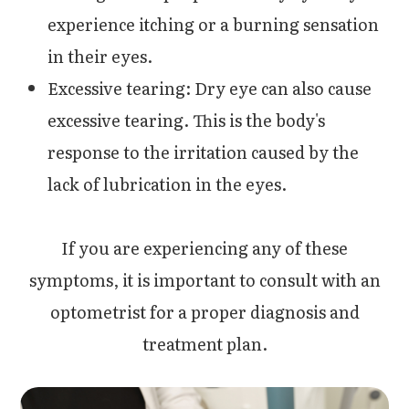
experience itching or a burning sensation
in their eyes.
Excessive tearing: Dry eye can also cause
excessive tearing. This is the body's
response to the irritation caused by the
lack of lubrication in the eyes.
If you are experiencing any of these
symptoms, it is important to consult with an
optometrist for a proper diagnosis and
treatment plan.