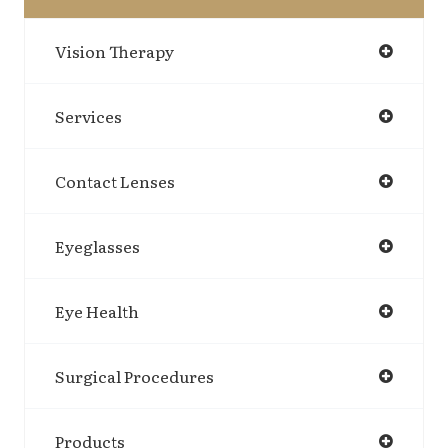
Vision Therapy
Services
Contact Lenses
Eyeglasses
Eye Health
Surgical Procedures
Products