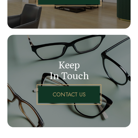
Keep
In Touch
CONTACT US