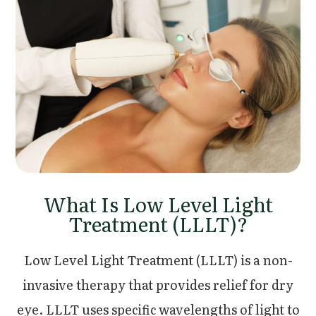
What Is Low Level Light
Treatment (LLLT)?
Low Level Light Treatment (LLLT) is a non-
invasive therapy that provides relief for dry
eye. LLLT uses specific wavelengths of light to