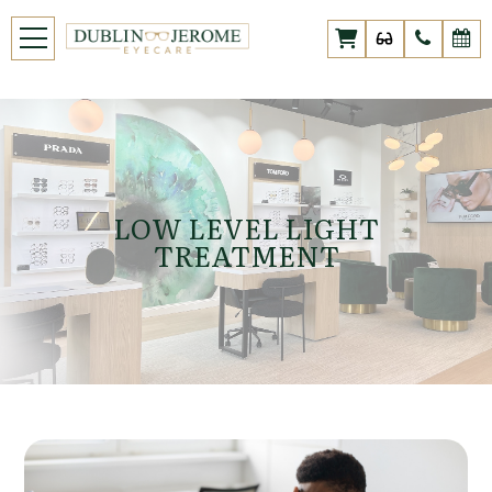
LOW LEVEL LIGHT
TREATMENT