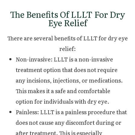
The Benefits Of LLLT For Dry
Eye Relief
There are several benefits of LLLT for dry eye
relief:
Non-invasive: LLLT is a non-invasive
treatment option that does not require
any incisions, injections, or medications.
This makes it a safe and comfortable
option for individuals with dry eye.
Painless: LLLT is a painless procedure that
does not cause any discomfort during or
after treatment. This is especially