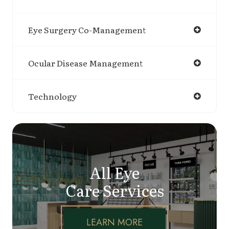
Eye Surgery Co-Management
Ocular Disease Management
Technology
All Eye
Care Services
LEARN MORE