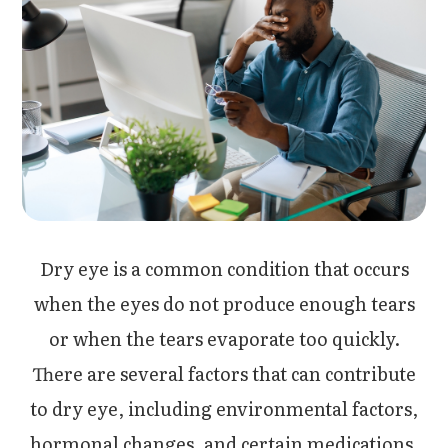
Dry eye is a common condition that occurs
when the eyes do not produce enough tears
or when the tears evaporate too quickly.
There are several factors that can contribute
to dry eye, including environmental factors,
hormonal changes, and certain medications.