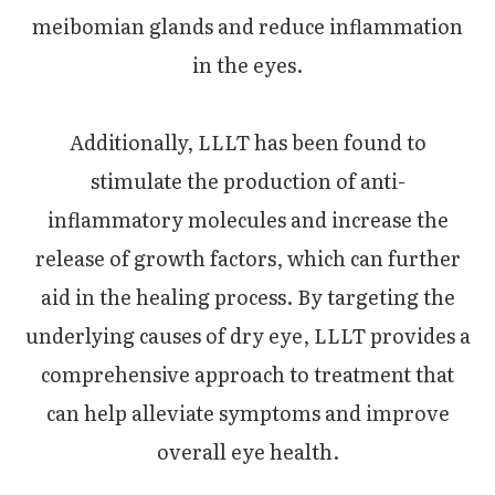
meibomian glands and reduce inflammation
in the eyes.
Additionally, LLLT has been found to
stimulate the production of anti-
inflammatory molecules and increase the
release of growth factors, which can further
aid in the healing process. By targeting the
underlying causes of dry eye, LLLT provides a
comprehensive approach to treatment that
can help alleviate symptoms and improve
overall eye health.