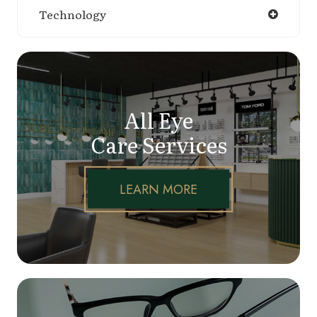
Technology
All Eye
Care Services
LEARN MORE