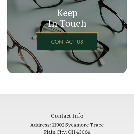
Keep
In Touch
CONTACT US
Contact Info
Address:
11902 Sycamore Trace
​​​​​​​Plain City, OH 43064