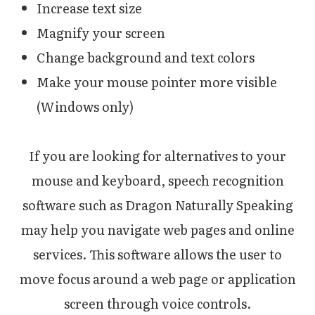
Increase text size
Magnify your screen
Change background and text colors
Make your mouse pointer more visible
(Windows only)
If you are looking for alternatives to your
mouse and keyboard, speech recognition
software such as Dragon Naturally Speaking
may help you navigate web pages and online
services. This software allows the user to
move focus around a web page or application
screen through voice controls.