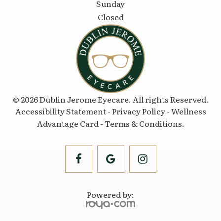
Sunday
Closed
© 2026 Dublin Jerome Eyecare. All rights Reserved.
Accessibility Statement
-
Privacy Policy
-
Wellness
Advantage Card
-
Terms & Conditions
.
Powered by: