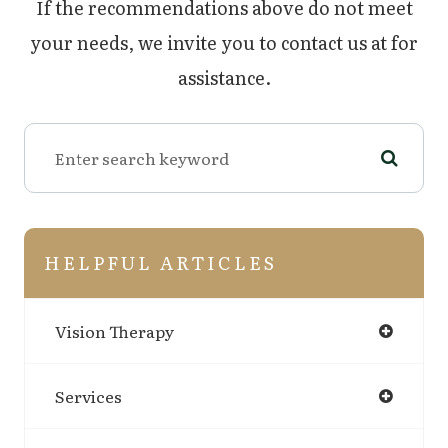
​​​​​​​If the recommendations above do not meet
your needs, we invite you to contact us at
for
assistance.
HELPFUL ARTICLES
Vision Therapy
Services