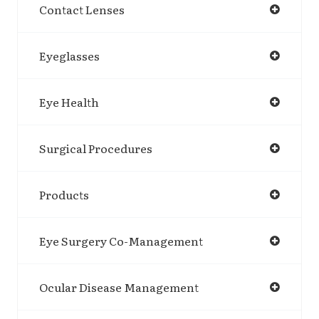
Contact Lenses
Eyeglasses
Eye Health
Surgical Procedures
Products
Eye Surgery Co-Management
Ocular Disease Management