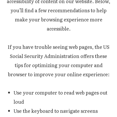
accessibility of content on our website. Below,
you’ll find a few recommendations to help
make your browsing experience more
accessible.
If you have trouble seeing web pages, the US
Social Security Administration offers these
tips for optimizing your computer and
browser to improve your online experience:
Use your computer to read web pages out
loud
Use the keyboard to navigate screens