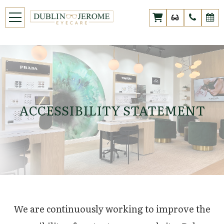
ACCESSIBILITY STATEMENT
We are continuously working to improve the