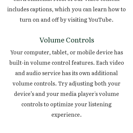
includes captions, which you can learn how to
turn on and off by visiting YouTube.
Volume Controls
Your computer, tablet, or mobile device has
built-in volume control features. Each video
and audio service has its own additional
volume controls. Try adjusting both your
device’s and your media player's volume
controls to optimize your listening
experience.