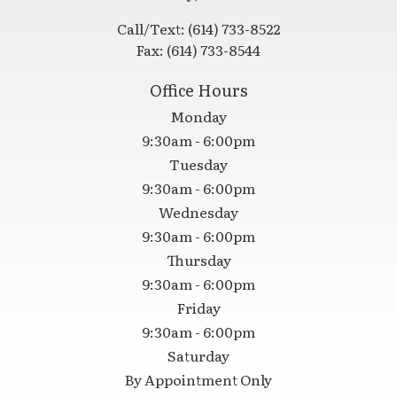
Call/Text:
(614) 733-8522
Fax:
(614) 733-8544
Office Hours
Monday
9:30am - 6:00pm
Tuesday
9:30am - 6:00pm
Wednesday
9:30am - 6:00pm
Thursday
9:30am - 6:00pm
Friday
9:30am - 6:00pm
Saturday
By Appointment Only