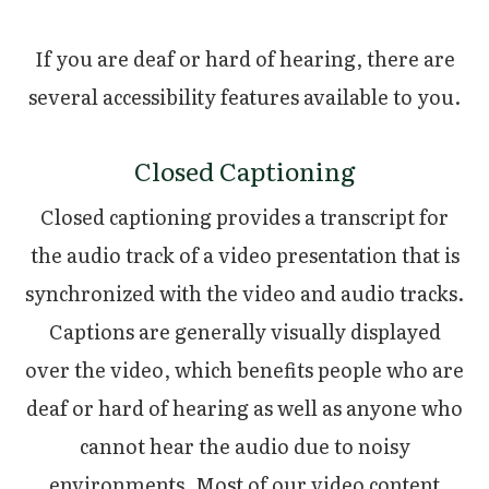
If you are deaf or hard of hearing, there are
several accessibility features available to you.
Closed Captioning
Closed captioning provides a transcript for
the audio track of a video presentation that is
synchronized with the video and audio tracks.
Captions are generally visually displayed
over the video, which benefits people who are
deaf or hard of hearing as well as anyone who
cannot hear the audio due to noisy
environments. Most of our video content