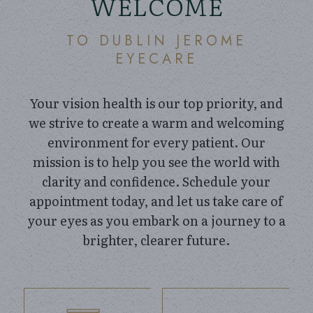
WELCOME
TO DUBLIN JEROME
EYECARE
Your vision health is our top priority, and
we strive to create a warm and welcoming
environment for every patient. Our
mission is to help you see the world with
clarity and confidence. Schedule your
appointment today, and let us take care of
your eyes as you embark on a journey to a
brighter, clearer future.
link
link