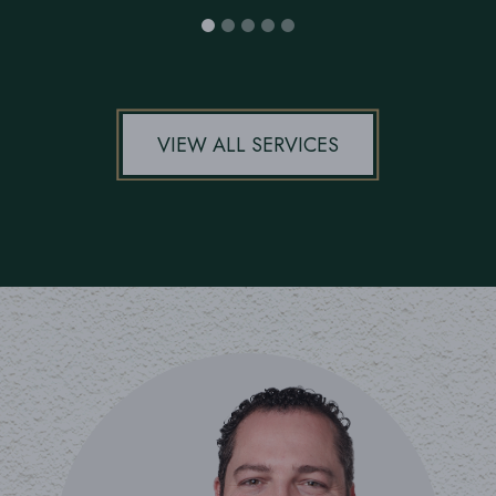
VIEW ALL SERVICES