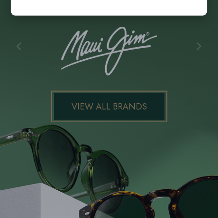
VIEW ALL BRANDS