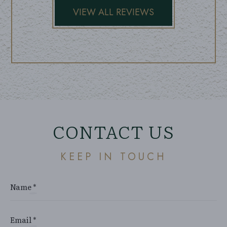
CONTACT US
KEEP IN TOUCH