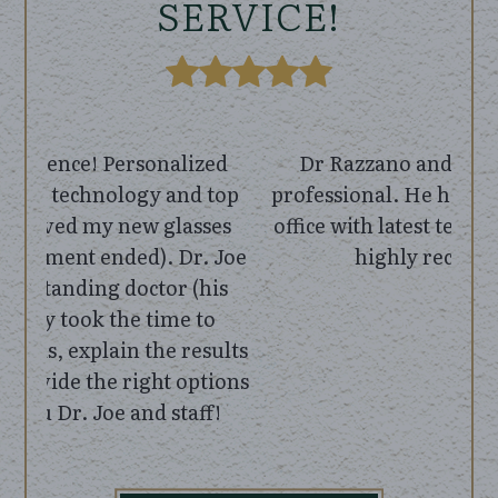
SERVICE!
Dr Razzano and staff were very
professional. He had a well equipped
office with latest technology. I would
highly recommend!
BY
MICHAEL M.
VIEW ALL REVIEWS