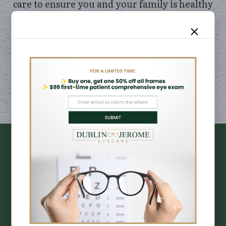
care to ensure you and your family is healthy
and happy. Meet our skilled, compassionate
team committed to providing exceptional
care for you and your family.
LEARN MORE
DESIGNER
BRANDS
EYE FRAMES