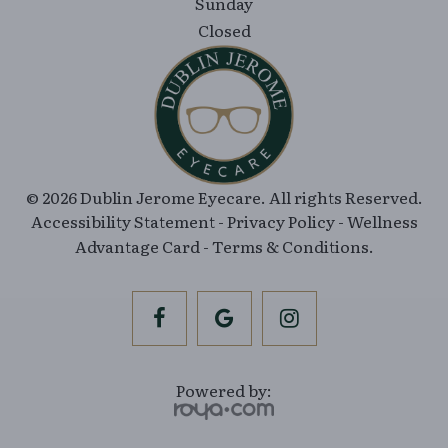
© 2026 Dublin Jerome Eyecare. All rights Reserved.
Accessibility Statement
-
Privacy Policy
-
Wellness
Advantage Card
-
Terms & Conditions
.
Powered by: