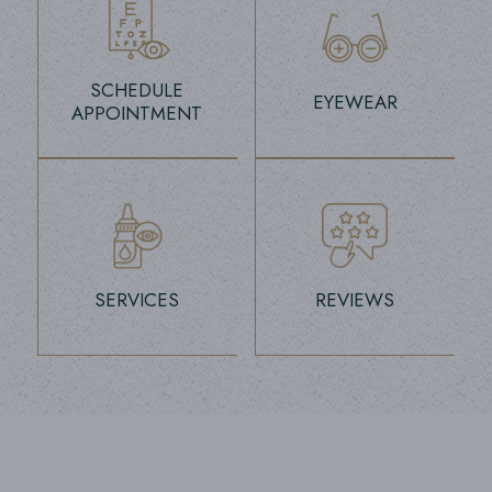
SCHEDULE
EYEWEAR
APPOINTMENT
link
link
SERVICES
REVIEWS