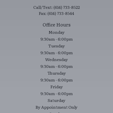
9:30am - 6:00pm
Tuesday
9:30am - 6:00pm
Wednesday
9:30am - 6:00pm
Thursday
9:30am - 6:00pm
Friday
9:30am - 6:00pm
Saturday
By Appointment Only
Sunday
Closed