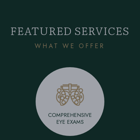
FEATURED SERVICES
WHAT WE OFFER
COMPREHENSIVE
EYE EXAMS