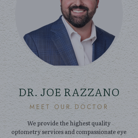
DR. JOE RAZZANO
MEET OUR DOCTOR
We provide the highest quality
optometry services and compassionate eye