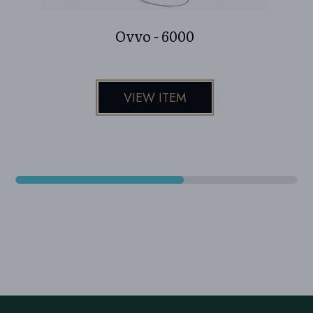
Ovvo - 6000
VIEW ITEM