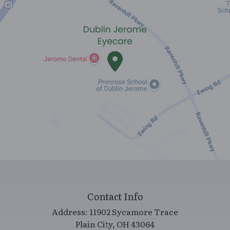
Contact Info
Address:
11902 Sycamore Trace
​​​​​​​Plain City, OH 43064
Call/Text:
(614) 733-8522
Fax:
(614) 733-8544
Office Hours
Monday