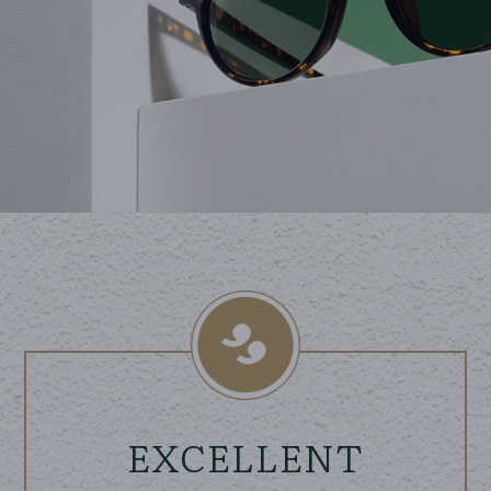
EXCELLENT