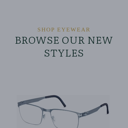
SHOP EYEWEAR
BROWSE OUR NEW
STYLES